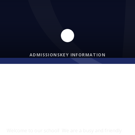
ADMISSIONS
KEY INFORMATION
PROUD TO BE A PART OF DIOCESE OF
HEREFORD MAT
Welcome to Bishop’s Castle
Primary School
Welcome to our school! We are a busy and friendly