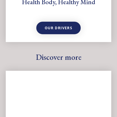
Health Body, Healthy Mind
OUR DRIVERS
Discover more