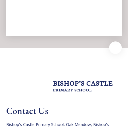
News
BISHOP’S CASTLE
PRIMARY SCHOOL
Contact Us
Bishop's Castle Primary School, Oak Meadow, Bishop's