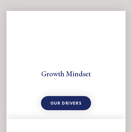
Growth Mindset
OUR DRIVERS