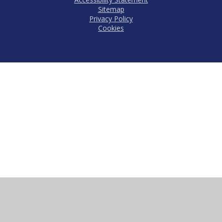
Sitemap
Privacy Policy
Cookies
Cookie Policy
This site uses cookies to store information on your computer.
Click here for more information