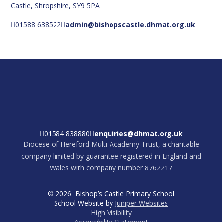
Castle, Shropshire, SY9 5PA
01588 638522
admin@bishopscastle.dhmat.org.uk
01584 838880
enquiries@dhmat.org.uk
Diocese of Hereford Multi-Academy Trust, a charitable
company limited by guarantee registered in England and
Wales with company number 8762217
© 2026 Bishop’s Castle Primary School
School Website by
Juniper Websites
High Visibility
Accessibility Statement