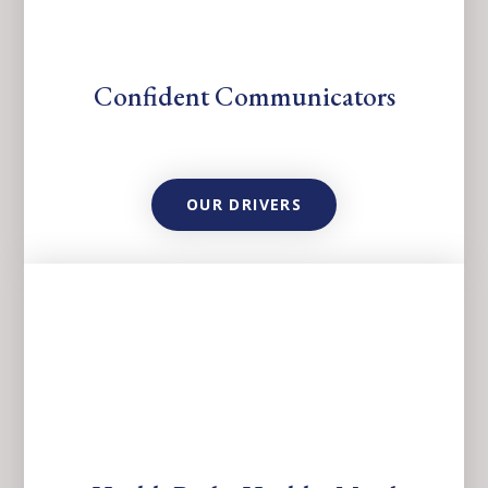
Confident Communicators
OUR DRIVERS