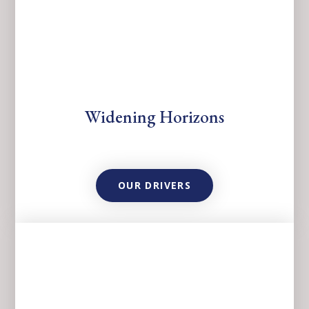
Widening Horizons
OUR DRIVERS