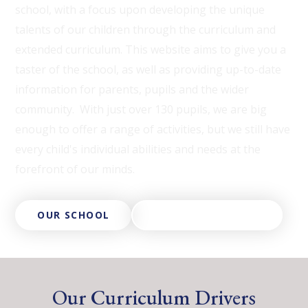
school, with a focus upon developing the unique
talents of our children through the curriculum and
extended curriculum. This website aims to give you a
taster of the school, as well as providing up-to-date
information for parents, pupils and the wider
community. With just over 130 pupils, we are big
enough to offer a range of activities, but we still have
every child's individual abilities and needs at the
forefront of our minds.
OUR SCHOOL
ABOUT OUR TRUST
Our Curriculum Drivers