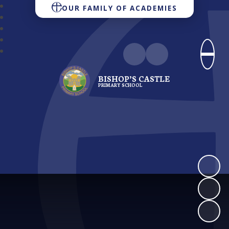
OUR FAMILY OF ACADEMIES
BISHOP’S CASTLE
PRIMARY SCHOOL