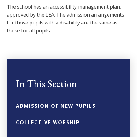
The school has an accessibility management plan,
approved by the LEA. The admission arrangements
for those pupils with a disability are the same as
those for all pupils.
In This Section
ADMISSION OF NEW PUPILS
COLLECTIVE WORSHIP