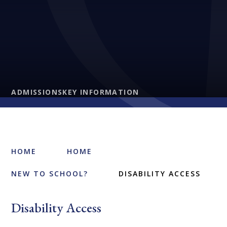
ADMISSIONS
KEY INFORMATION
HOME
HOME
NEW TO SCHOOL?
DISABILITY ACCESS
Disability Access