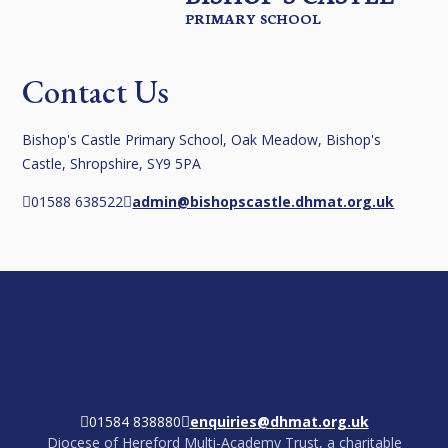
PRIMARY SCHOOL
Contact Us
Bishop's Castle Primary School, Oak Meadow, Bishop's
Castle, Shropshire, SY9 5PA
01588 638522
admin@bishopscastle.dhmat.org.uk
01584 838880
enquiries@dhmat.org.uk
Diocese of Hereford Multi-Academy Trust, a charitable