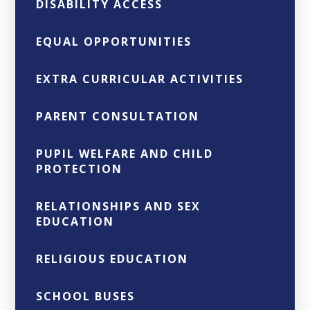
DISABILITY ACCESS
EQUAL OPPORTUNITIES
EXTRA CURRICULAR ACTIVITIES
PARENT CONSULTATION
PUPIL WELFARE AND CHILD
PROTECTION
RELATIONSHIPS AND SEX
EDUCATION
RELIGIOUS EDUCATION
SCHOOL BUSES