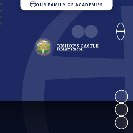
OUR FAMILY OF ACADEMIES
BISHOP’S CASTLE
PRIMARY SCHOOL