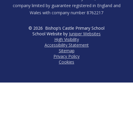
company limited by guarantee registered in England and
Wales with company number 8762217
© 2026 Bishop’s Castle Primary School
School Website by
Juniper Websites
High Visibility
Accessibility Statement
Sitemap
Privacy Policy
Cookies