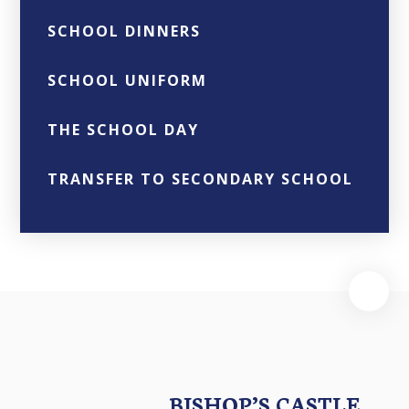
SCHOOL DINNERS
SCHOOL UNIFORM
THE SCHOOL DAY
TRANSFER TO SECONDARY SCHOOL
BISHOP’S CASTLE