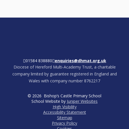
01584 838880
enquiries@dhmat.org.uk
Diocese of Hereford Multi-Academy Trust, a charitable
company limited by guarantee registered in England and
Wales with company number 8762217
© 2026 Bishop’s Castle Primary School
School Website by
Juniper Websites
High Visibility
Accessibility Statement
Sitemap
Privacy Policy
Cookies