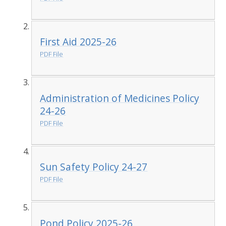
First Aid 2025-26
PDF File
Administration of Medicines Policy
24-26
PDF File
Sun Safety Policy 24-27
PDF File
Pond Policy 2025-26