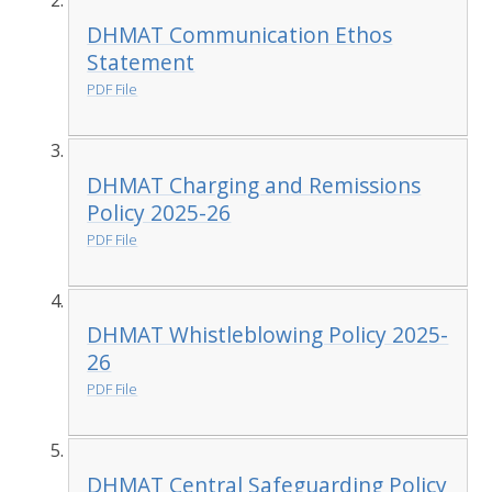
DHMAT Communication Ethos
Statement
PDF File
DHMAT Charging and Remissions
Policy 2025-26
PDF File
DHMAT Whistleblowing Policy 2025-
26
PDF File
DHMAT Central Safeguarding Policy