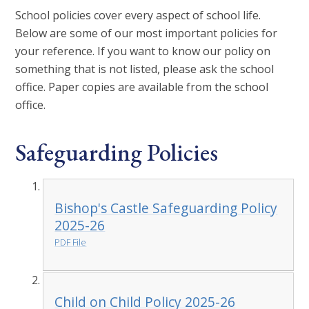
School policies cover every aspect of school life.
Below are some of our most important policies for
your reference. If you want to know our policy on
something that is not listed, please ask the school
office. Paper copies are available from the school
office.
Safeguarding Policies
Bishop's Castle Safeguarding Policy
2025-26
PDF File
Child on Child Policy 2025-26