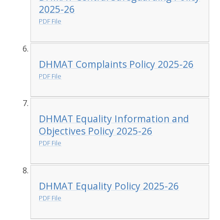
2025-26
PDF File
DHMAT Complaints Policy 2025-26
PDF File
DHMAT Equality Information and
Objectives Policy 2025-26
PDF File
DHMAT Equality Policy 2025-26
PDF File