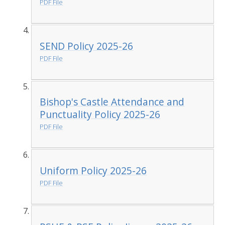
PDF File
SEND Policy 2025-26
PDF File
Bishop's Castle Attendance and
Punctuality Policy 2025-26
PDF File
Uniform Policy 2025-26
PDF File