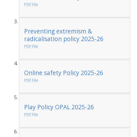
PDF File
Preventing extremism &
radicalisation policy 2025-26
PDF File
Online safety Policy 2025-26
PDF File
Play Policy OPAL 2025-26
PDF File