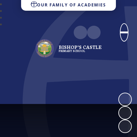
OUR FAMILY OF ACADEMIES
BISHOP’S CASTLE
PRIMARY SCHOOL