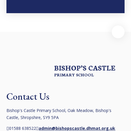
BISHOP’S CASTLE
PRIMARY SCHOOL
Contact Us
Bishop's Castle Primary School, Oak Meadow, Bishop's
Castle, Shropshire, SY9 5PA
01588 638522
admin@bishopscastle.dhmat.org.uk