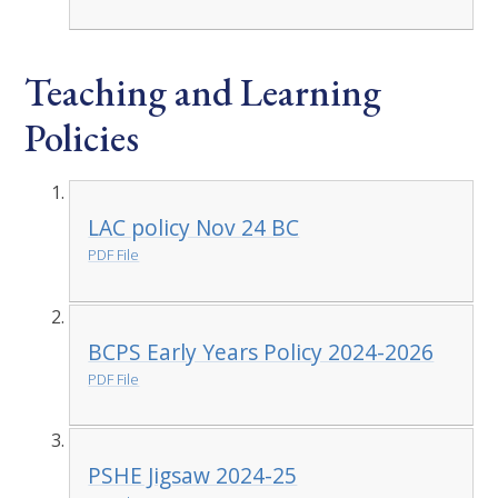
Teaching and Learning
Policies
LAC policy Nov 24 BC
PDF File
BCPS Early Years Policy 2024-2026
PDF File
PSHE Jigsaw 2024-25