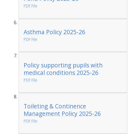
PDF File
Asthma Policy 2025-26
PDF File
Policy supporting pupils with
medical conditions 2025-26
PDF File
Toileting & Continence
Management Policy 2025-26
PDF File