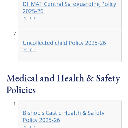
DHMAT Central Safeguarding Policy
2025-26
PDF File
Uncollected child Policy 2025-26
PDF File
Medical and Health & Safety
Policies
Bishop's Castle Health & Safety
Policy 2025-26
PDF File