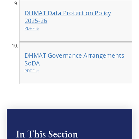
DHMAT Data Protection Policy
2025-26
PDF File
DHMAT Governance Arrangements
SoDA
PDF File
In This Section