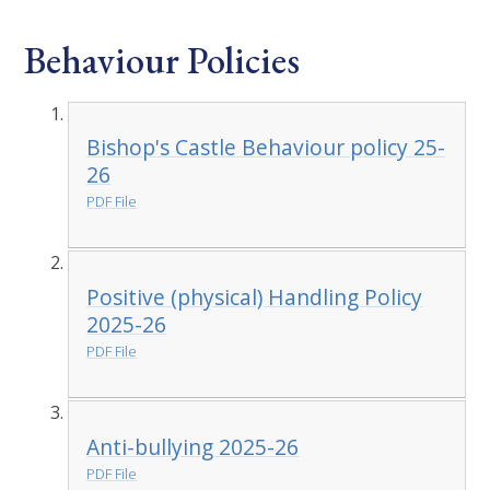
Behaviour Policies
Bishop's Castle Behaviour policy 25-
26
PDF File
Positive (physical) Handling Policy
2025-26
PDF File
Anti-bullying 2025-26
PDF File