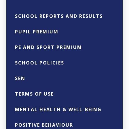
SCHOOL REPORTS AND RESULTS
PUPIL PREMIUM
PE AND SPORT PREMIUM
SCHOOL POLICIES
SEN
TERMS OF USE
MENTAL HEALTH & WELL-BEING
POSITIVE BEHAVIOUR