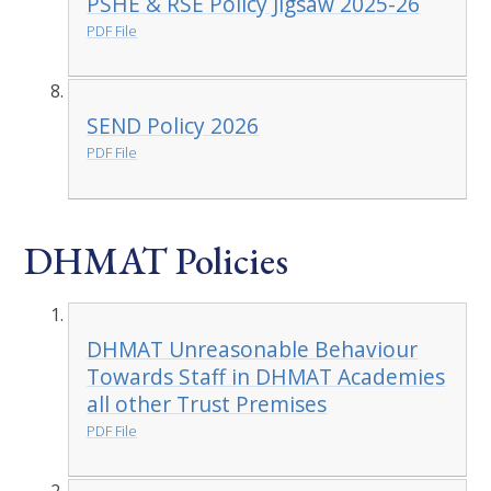
PSHE & RSE Policy Jigsaw 2025-26
PDF File
SEND Policy 2026
PDF File
DHMAT Policies
DHMAT Unreasonable Behaviour
Towards Staff in DHMAT Academies
all other Trust Premises
PDF File