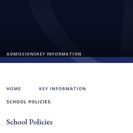
ADMISSIONS
KEY INFORMATION
HOME
KEY INFORMATION
SCHOOL POLICIES
School Policies