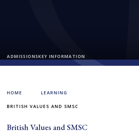
ADMISSIONS
KEY INFORMATION
HOME
LEARNING
BRITISH VALUES AND SMSC
British Values and SMSC