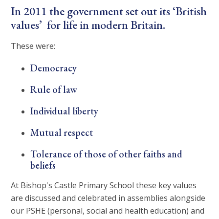
In 2011 the government set out its ‘British
values’ for life in modern Britain.
These were:
Democracy
Rule of law
Individual liberty
Mutual respect
Tolerance of those of other faiths and
beliefs
At Bishop's Castle Primary School these key values
are discussed and celebrated in assemblies alongside
our PSHE (personal, social and health education) and