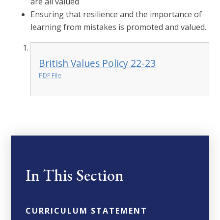
are all valued
Ensuring that resilience and the importance of
learning from mistakes is promoted and valued.
British Values Policy 22-23
PDF File
In This Section
CURRICULUM STATEMENT