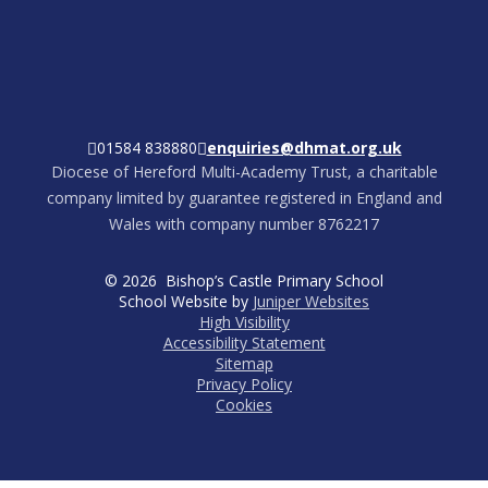
01584 838880
enquiries@dhmat.org.uk
Diocese of Hereford Multi-Academy Trust, a charitable
company limited by guarantee registered in England and
Wales with company number 8762217
© 2026 Bishop’s Castle Primary School
School Website by
Juniper Websites
High Visibility
Accessibility Statement
Sitemap
Privacy Policy
Cookies