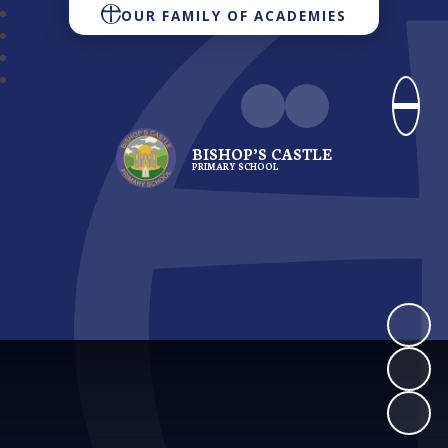
OUR FAMILY OF ACADEMIES
BISHOP’S CASTLE
PRIMARY SCHOOL