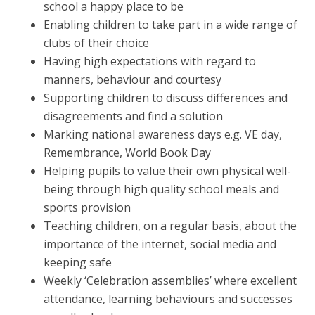
school a happy place to be
Enabling children to take part in a wide range of
clubs of their choice
Having high expectations with regard to
manners, behaviour and courtesy
Supporting children to discuss differences and
disagreements and find a solution
Marking national awareness days e.g. VE day,
Remembrance, World Book Day
Helping pupils to value their own physical well-
being through high quality school meals and
sports provision
Teaching children, on a regular basis, about the
importance of the internet, social media and
keeping safe
Weekly ‘Celebration assemblies’ where excellent
attendance, learning behaviours and successes