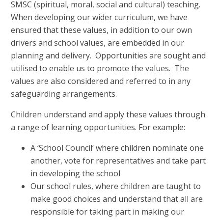
SMSC (spiritual, moral, social and cultural) teaching.
When developing our wider curriculum, we have
ensured that these values, in addition to our own
drivers and school values, are embedded in our
planning and delivery. Opportunities are sought and
utilised to enable us to promote the values. The
values are also considered and referred to in any
safeguarding arrangements.
Children understand and apply these values through
a range of learning opportunities. For example:
A ‘School Council’ where children nominate one
another, vote for representatives and take part
in developing the school
Our school rules, where children are taught to
make good choices and understand that all are
responsible for taking part in making our