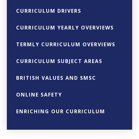
CURRICULUM DRIVERS
CURRICULUM YEARLY OVERVIEWS
TERMLY CURRICULUM OVERVIEWS
CURRICULUM SUBJECT AREAS
BRITISH VALUES AND SMSC
ONLINE SAFETY
ENRICHING OUR CURRICULUM