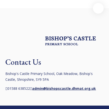
BISHOP’S CASTLE
PRIMARY SCHOOL
Contact Us
Bishop's Castle Primary School, Oak Meadow, Bishop's
Castle, Shropshire, SY9 5PA
01588 638522
admin@bishopscastle.dhmat.org.uk