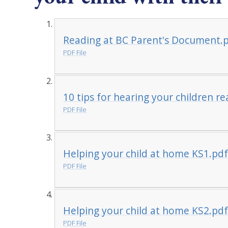
Reading at BC Parent's Document.
PDF File
10 tips for hearing your children r
PDF File
Helping your child at home KS1.pd
PDF File
Helping your child at home KS2.pd
PDF File