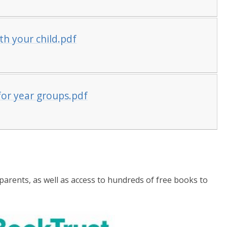
h your child.pdf
or year groups.pdf
parents, as well as access to hundreds of free books to