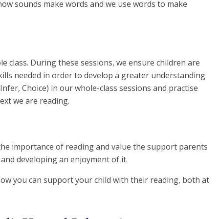
d how sounds make words and we use words to make
e class. During these sessions, we ensure children are
skills needed in order to develop a greater understanding
, Infer, Choice) in our whole-class sessions and practise
text we are reading.
the importance of reading and value the support parents
, and developing an enjoyment of it.
ow you can support your child with their reading, both at