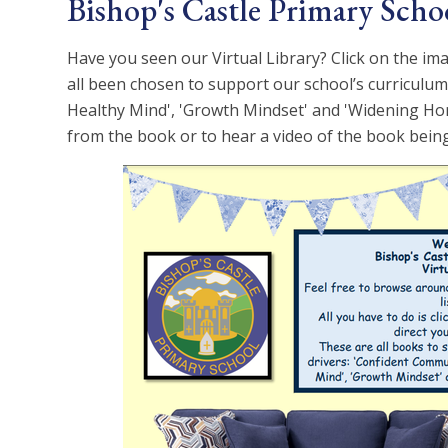
Bishop's Castle Primary Schoo
Have you seen our Virtual Library? Click on the ima
all been chosen to support our school’s curriculum
Healthy Mind', 'Growth Mindset' and 'Widening Hori
from the book or to hear a video of the book being