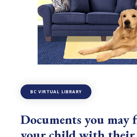
BC VIRTUAL LIBRARY
Documents you may fi
your child with their