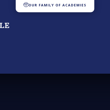
OUR FAMILY OF ACADEMIES
TLE