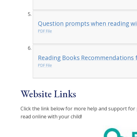
Question prompts when reading wit
PDF File
Reading Books Recommendations f
PDF File
Website Links
Click the link below for more help and support for 
read online with your child!