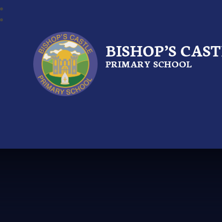
BISHOP’S CAS
PRIMARY SCHOOL