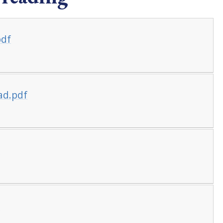
pdf
ead.pdf
f
f