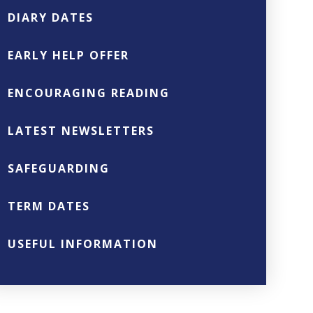
DIARY DATES
EARLY HELP OFFER
ENCOURAGING READING
LATEST NEWSLETTERS
SAFEGUARDING
TERM DATES
USEFUL INFORMATION