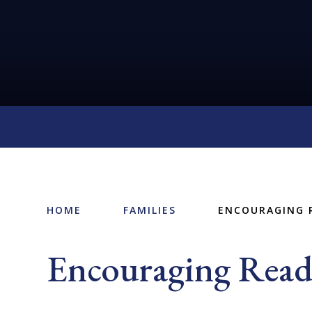
HOME
FAMILIES
ENCOURAGING 
Encouraging Read