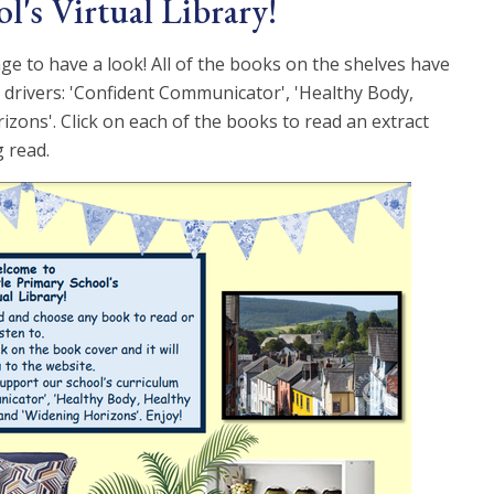
l's Virtual Library!
ge to have a look! All of the books on the shelves have
 drivers: 'Confident Communicator', 'Healthy Body,
zons'. Click on each of the books to read an extract
 read.