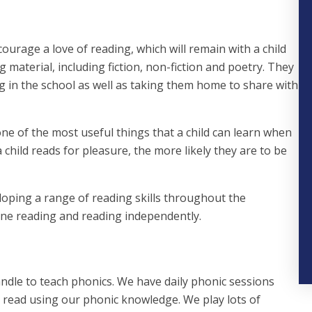
courage a love of reading, which will remain with a child
g material, including fiction, non-fiction and poetry. They
 in the school as well as taking them home to share with
one of the most useful things that a child can learn when
child reads for pleasure, the more likely they are to be
eloping a range of reading skills throughout the
one reading and reading independently.
andle to teach phonics. We have daily phonic sessions
 read using our phonic knowledge. We play lots of