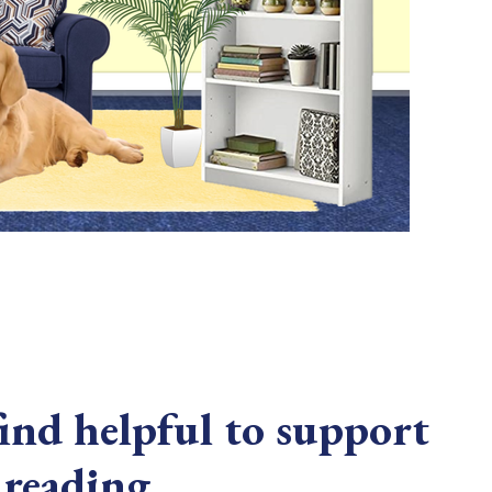
nd helpful to support
 reading