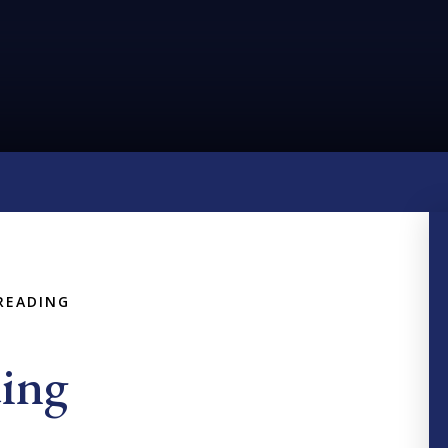
READING
ing