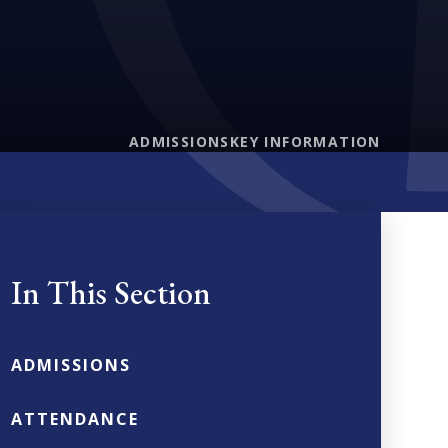
ADMISSIONS
KEY INFORMATION
In This Section
ADMISSIONS
ATTENDANCE