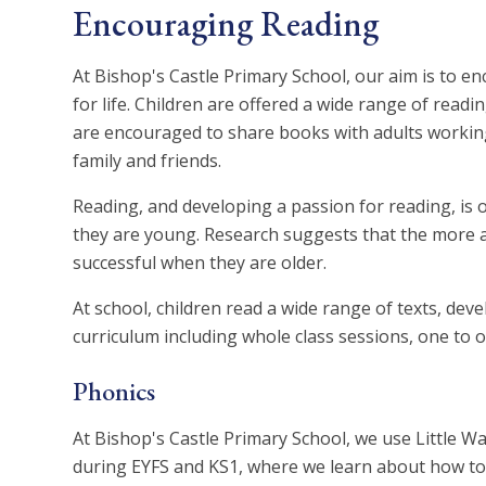
Encouraging Reading
At Bishop's Castle Primary School, our aim is to en
for life. Children are offered a wide range of readin
are encouraged to share books with adults working
family and friends.
Reading, and developing a passion for reading, is 
they are young. Research suggests that the more a 
successful when they are older.
At school, children read a wide range of texts, dev
curriculum including whole class sessions, one to 
Phonics
At Bishop's Castle Primary School, we use Little W
during EYFS and KS1, where we learn about how to