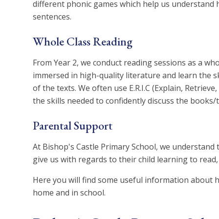
different phonic games which help us understan
sentences.
Whole Class Reading
From Year 2, we conduct reading sessions as a whol
immersed in high-quality literature and learn the 
of the texts. We often use E.R.I.C (Explain, Retrieve
the skills needed to confidently discuss the books/
Parental Support
At Bishop's Castle Primary School, we understand 
give us with regards to their child learning to read
Here you will find some useful information about h
home and in school.